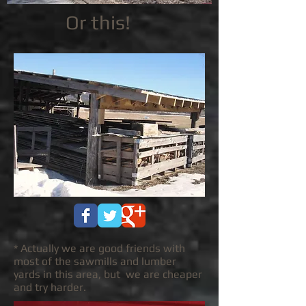
Or this!
* Actually we are good friends with
most of the sawmills and lumber
yards in this area, but we are cheaper
and try harder.