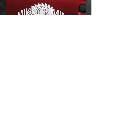
Opening hours
We are open any time we are here
which is most of the time. It is a good
idea to call first. Nights, weekends
and holidays are fine.