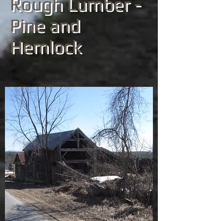
Rough Lumber -
Pine and
Hemlock