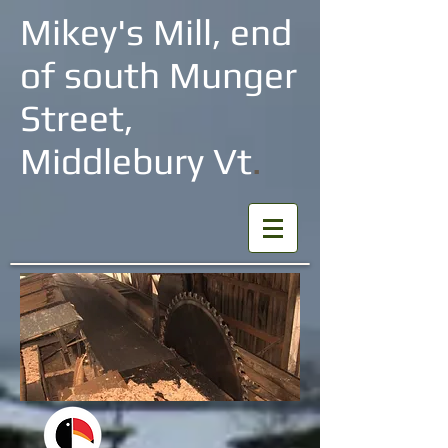
Mikey's Mill, end
of south Munger
Street,
Middlebury Vt
.