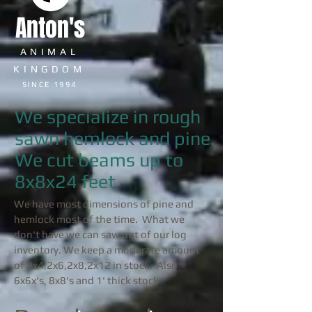
Anton's
ANIMAL
KINGDOM
SINCE 1994
We specialize in rough
sawn hemlock and pine.
We cut beams up to
8x8x24 feet
We have most dimensions of pine and
hemlock most of the time. What we
don't have we can saw out of our log
inventory. We keep a moderate amount
of 2x4,2x6,2x8,2x12 in stock. Also
6x6x's, 8x8's and 1' thick stock